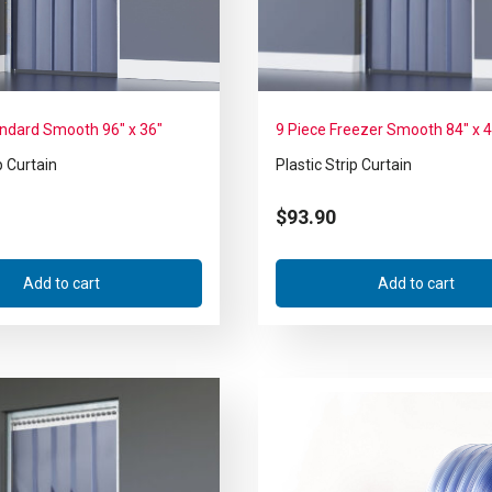
andard Smooth 96″ x 36″
9 Piece Freezer Smooth 84″ x 
p Curtain
Plastic Strip Curtain
$
93.90
Add to cart
Add to cart