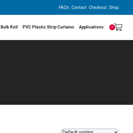
FAQ’s
Contact
Checkout
Shop
 Bulk Roll
PVC Plastic Strip Curtains
Applications
0