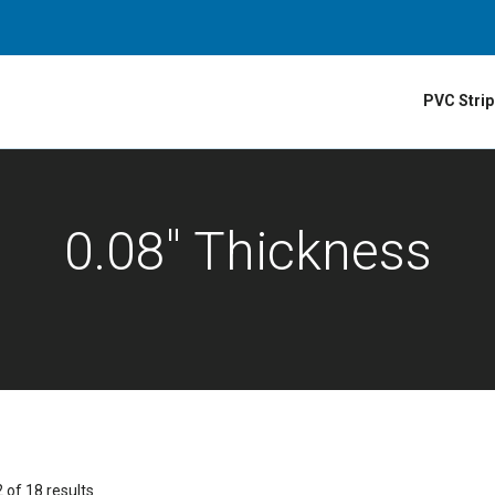
PVC Strip
0.08" Thickness
of 18 results