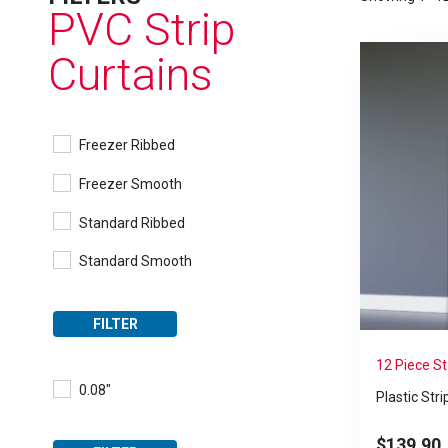
PVC Strip
Curtains
Freezer Ribbed
Freezer Smooth
Standard Ribbed
Standard Smooth
FILTER
12 Piece S
0.08"
Plastic Stri
$
139.90