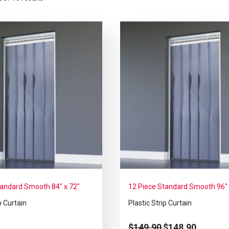
tandard Smooth 84″ x 72″
12 Piece Standard Smooth 96″ 
p Curtain
Plastic Strip Curtain
$
149.90
$
148.90