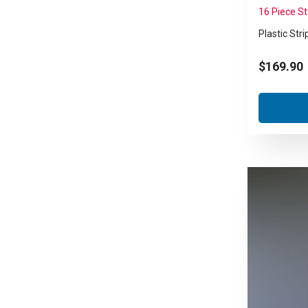
16 Piece S
Plastic Stri
$
169.90