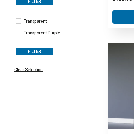
FILTER
Transparent
Transparent Purple
FILTER
Clear Selection