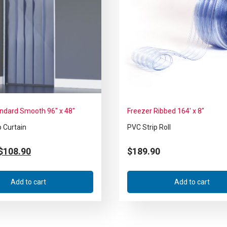
andard Smooth 96″ x 48″
Freezer Ribbed 164′ x 8″
p Curtain
PVC Strip Roll
$
108.90
$
189.90
Add to cart
Add to cart