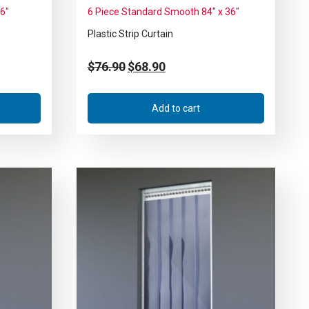
36″
6 Piece Standard Smooth 84″ x 36″
Plastic Strip Curtain
$
76.90
$
68.90
Add to cart