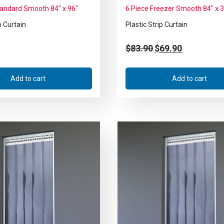
tandard Smooth 84″ x 96″
6 Piece Freezer Smooth 84″ x 
p Curtain
Plastic Strip Curtain
$
83.90
$
69.90
Add to cart
Add to cart