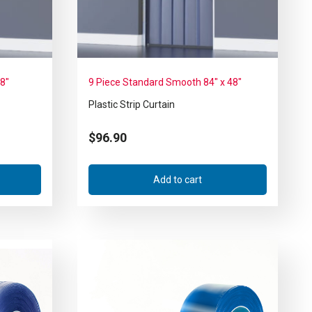
48″
9 Piece Standard Smooth 84″ x 48″
Plastic Strip Curtain
$
96.90
Add to cart