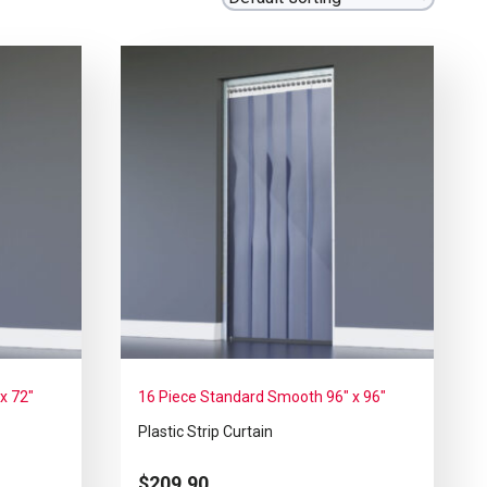
x 72″
16 Piece Standard Smooth 96″ x 96″
Plastic Strip Curtain
$
209.90