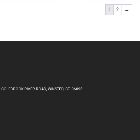
1
2
→
 COLEBROOK RIVER ROAD, WINSTED, CT, 06098