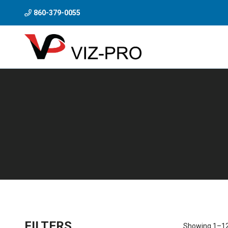
860-379-0055
FILTERS
Showing 1–12 