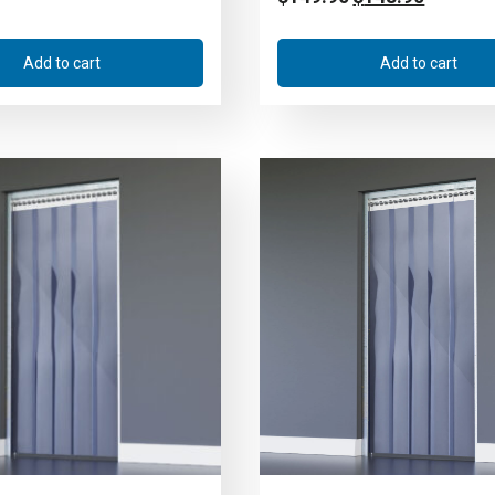
Add to cart
Add to cart