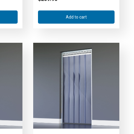
Add to cart