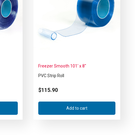
Freezer Smooth 101′ x 8″
PVC Strip Roll
$
115.90
Add to cart