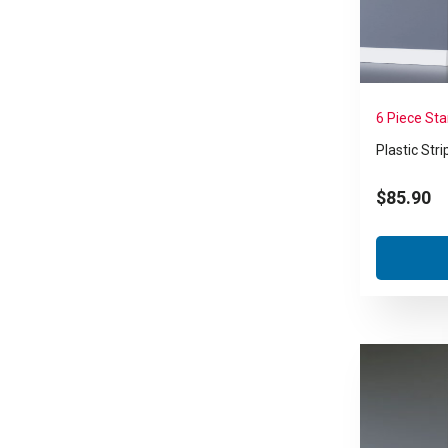
6 Piece St
Plastic Stri
$
85.90