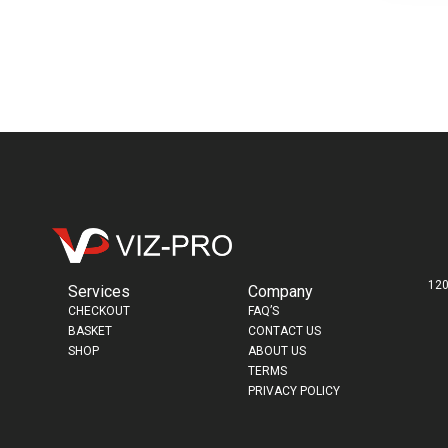
120
Services
Company
CHECKOUT
FAQ’S
BASKET
CONTACT US
SHOP
ABOUT US
TERMS
PRIVACY POLICY