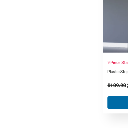
9 Piece St
Plastic Stri
$
109.90