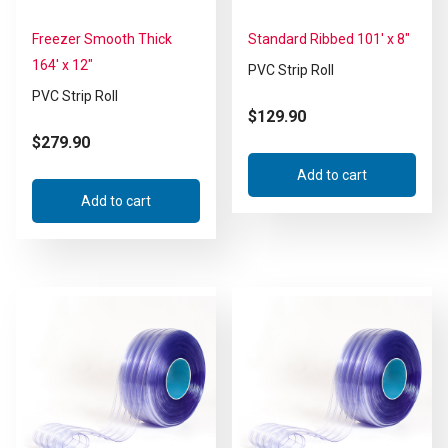
Freezer Smooth Thick
Standard Ribbed 101′ x 8″
164′ x 12″
PVC Strip Roll
PVC Strip Roll
$
129.90
$
279.90
Add to cart
Add to cart