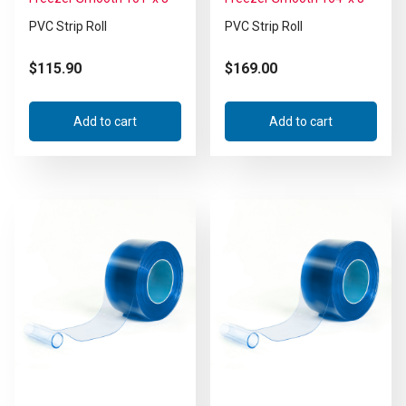
PVC Strip Roll
PVC Strip Roll
$
115.90
$
169.00
Add to cart
Add to cart