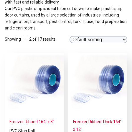
with fast and reliable delivery.
Our PVC plastic strip is ideal to be cut down to make plastic strip
door curtains, used by a large selection of industries, including
refrigeration, transport, pest control, forklift use, food preparation
and clean rooms.
Showing 1–12 of 17 results
Freezer Ribbed 164′ x 8″
Freezer Ribbed Thick 164′
x 12″
PVC Strip Roll