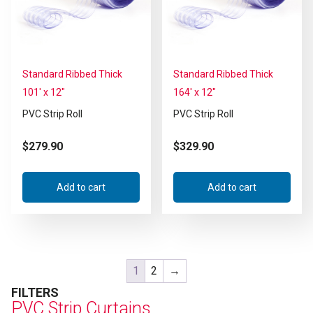
Standard Ribbed Thick
Standard Ribbed Thick
101′ x 12″
164′ x 12″
PVC Strip Roll
PVC Strip Roll
$
279.90
$
329.90
Add to cart
Add to cart
1
2
→
FILTERS
PVC Strip Curtains