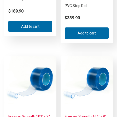
PVC Strip Roll
$
189.90
$
339.90
Add to cart
Add to cart
Freezer Smooth 101′ x 8″
Freezer Smooth 164′ x 8″