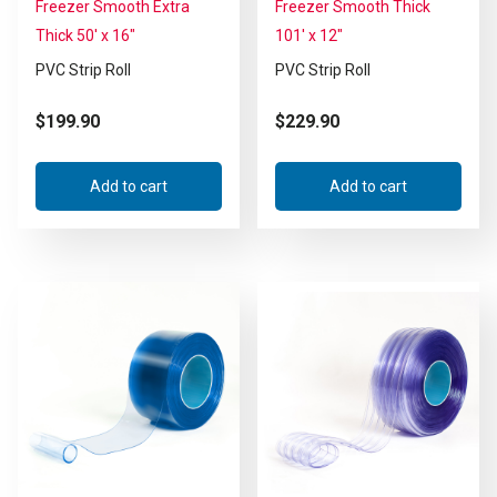
Freezer Smooth Extra
Freezer Smooth Thick
Thick 50′ x 16″
101′ x 12″
PVC Strip Roll
PVC Strip Roll
$
199.90
$
229.90
Add to cart
Add to cart