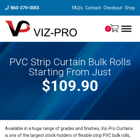
860-379-0055
FAQ’s
Contact
Checkout
Shop
0
PVC Strip Curtain Bulk Rolls
Starting From Just
$109.90
Available in a huge range of grades and finishes, Viz-Pro Curtains
is one of the largest stock-holders of flexible strip PVC bulk rolls,