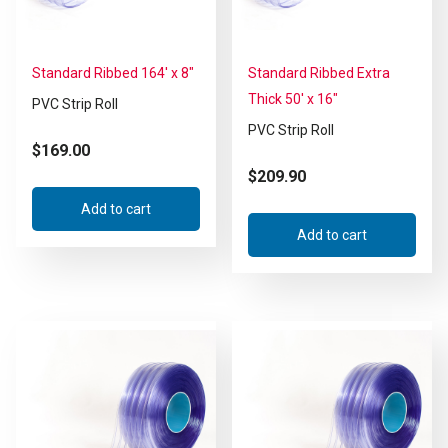
Standard Ribbed 164′ x 8″
Standard Ribbed Extra
Thick 50′ x 16″
PVC Strip Roll
PVC Strip Roll
$
169.00
$
209.90
Add to cart
Add to cart