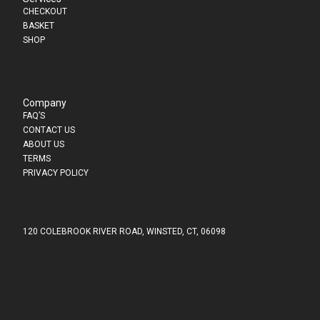
CHECKOUT
BASKET
SHOP
Company
FAQ’S
CONTACT US
ABOUT US
TERMS
PRIVACY POLICY
120 COLEBROOK RIVER ROAD, WINSTED, CT, 06098