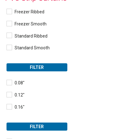
Freezer Ribbed
Freezer Smooth
Standard Ribbed
Standard Smooth
FILTER
0.08"
0.12"
0.16"
FILTER