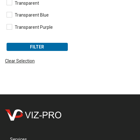
Transparent
Transparent Blue
Transparent Purple
FILTER
Clear Selection
Services