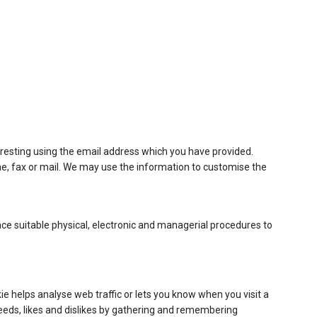
resting using the email address which you have provided.
e, fax or mail. We may use the information to customise the
ace suitable physical, electronic and managerial procedures to
ie helps analyse web traffic or lets you know when you visit a
 needs, likes and dislikes by gathering and remembering