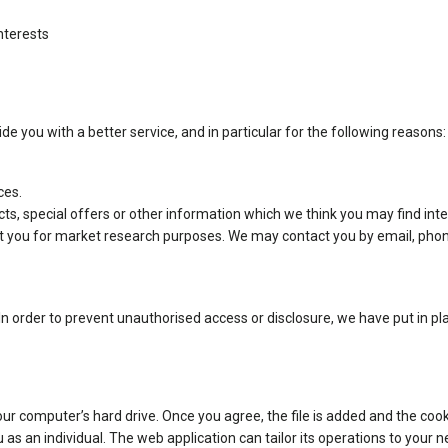
nterests
e you with a better service, and in particular for the following reasons:
ces.
s, special offers or other information which we think you may find inte
t you for market research purposes. We may contact you by email, phon
n order to prevent unauthorised access or disclosure, we have put in pl
our computer’s hard drive. Once you agree, the file is added and the cook
u as an individual. The web application can tailor its operations to your