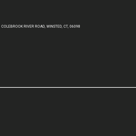
 COLEBROOK RIVER ROAD, WINSTED, CT, 06098