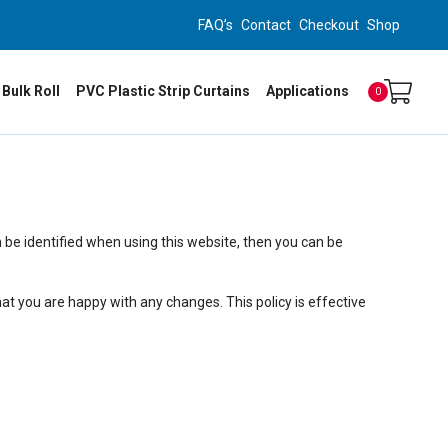
FAQ’s
Contact
Checkout
Shop
 Bulk Roll
PVC Plastic Strip Curtains
Applications
0
 be identified when using this website, then you can be
at you are happy with any changes. This policy is effective