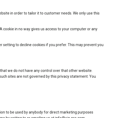
site in order to tailor it to customer needs. We only use this
. A cookie in no way gives us access to your computer or any
setting to decline cookies if you prefer. This may prevent you
 that we do not have any control over that other website.
 such sites are not governed by this privacy statement. You
mation to be used by anybody for direct marketing purposes