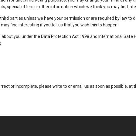
ation for direct marketing purposes, you may change your mind at any ti
s, special offers or other information which we think you may find inte
to third parties unless we have your permission or are required by law t
ay find interesting if you tell us that you wish this to happen.
about you under the Data Protection Act 1998 and International Safe Harb
:
orrect or incomplete, please write to or email us as soon as possible, a