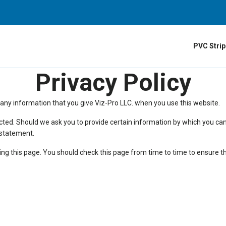
PVC Strip
Privacy Policy
 any information that you give Viz-Pro LLC. when you use this website.
ected. Should we ask you to provide certain information by which you can
y statement.
ng this page. You should check this page from time to time to ensure th