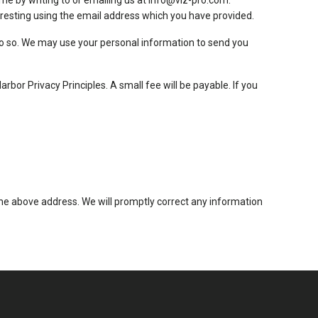
me by writing to or emailing us at
info@viz-pro.com
.
resting using the email address which you have provided.
o do so. We may use your personal information to send you
or Privacy Principles. A small fee will be payable. If you
t the above address. We will promptly correct any information