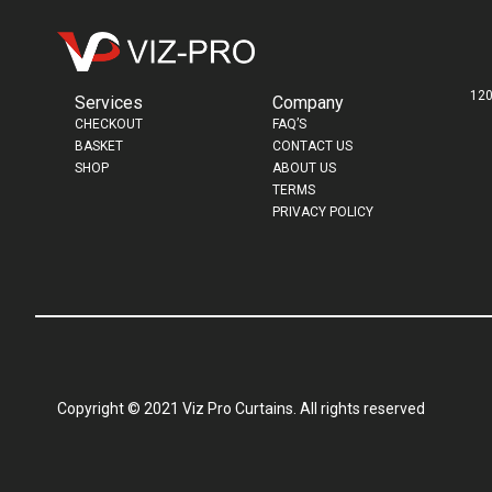
120
Services
Company
CHECKOUT
FAQ’S
BASKET
CONTACT US
SHOP
ABOUT US
TERMS
PRIVACY POLICY
Copyright © 2021 Viz Pro Curtains. All rights reserved