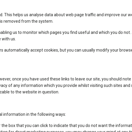
d. This helps us analyse data about web page traffic and improve our web
a is removed from the system.
enabling us to monitor which pages you find useful and which you do not
 with us.
 automatically accept cookies, but you can usually modify your browser 
wever, once you have used these links to leave our site, you should note
acy of any information which you provide whilst visiting such sites and
cable to the website in question.
al information in the following ways:
or the box that you can click to indicate that you do not want the infor