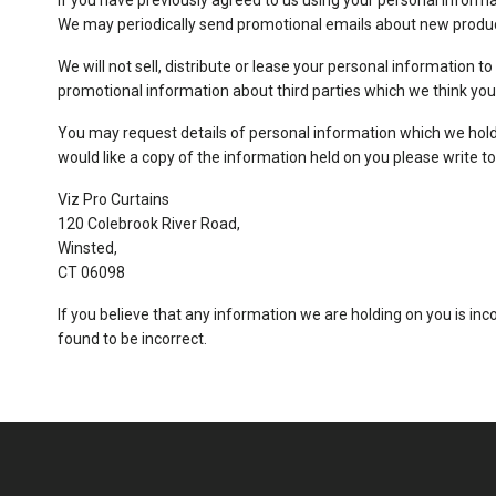
if you have previously agreed to us using your personal inform
We may periodically send promotional emails about new product
We will not sell, distribute or lease your personal information 
promotional information about third parties which we think you m
You may request details of personal information which we hold 
would like a copy of the information held on you please write to
Viz Pro Curtains
120 Colebrook River Road,
Winsted,
CT 06098
If you believe that any information we are holding on you is inc
found to be incorrect.