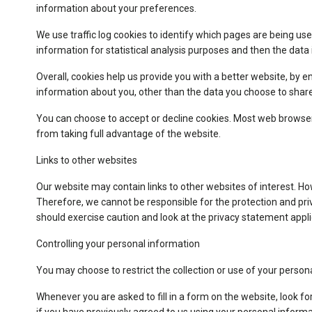
information about your preferences.
We use traffic log cookies to identify which pages are being use
information for statistical analysis purposes and then the dat
Overall, cookies help us provide you with a better website, by 
information about you, other than the data you choose to share
You can choose to accept or decline cookies. Most web browsers
from taking full advantage of the website.
Links to other websites
Our website may contain links to other websites of interest. Ho
Therefore, we cannot be responsible for the protection and priv
should exercise caution and look at the privacy statement appli
Controlling your personal information
You may choose to restrict the collection or use of your person
Whenever you are asked to fill in a form on the website, look f