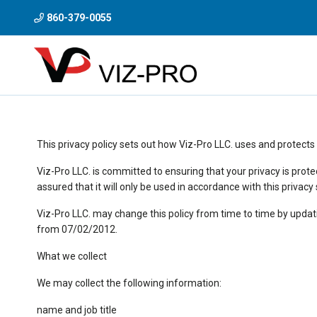
860-379-0055
This privacy policy sets out how Viz-Pro LLC. uses and protects
Viz-Pro LLC. is committed to ensuring that your privacy is prot
assured that it will only be used in accordance with this privac
Viz-Pro LLC. may change this policy from time to time by updati
from 07/02/2012.
What we collect
We may collect the following information:
name and job title