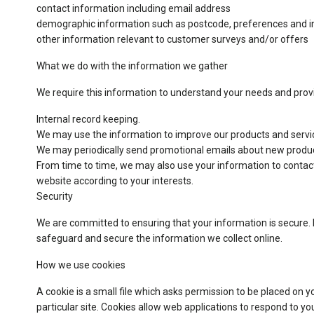
contact information including email address
demographic information such as postcode, preferences and i
other information relevant to customer surveys and/or offers
What we do with the information we gather
We require this information to understand your needs and provid
Internal record keeping.
We may use the information to improve our products and servi
We may periodically send promotional emails about new product
From time to time, we may also use your information to contac
website according to your interests.
Security
We are committed to ensuring that your information is secure. I
safeguard and secure the information we collect online.
How we use cookies
A cookie is a small file which asks permission to be placed on y
particular site. Cookies allow web applications to respond to yo