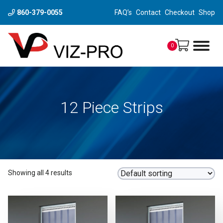
860-379-0055
FAQ’s
Contact
Checkout
Shop
0
12 Piece Strips
Showing all 4 results