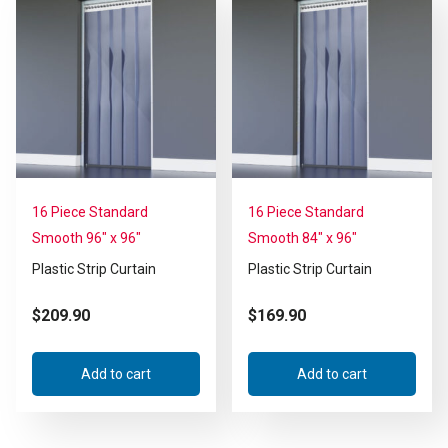
16 Piece Standard
16 Piece Standard
Smooth 96″ x 96″
Smooth 84″ x 96″
Plastic Strip Curtain
Plastic Strip Curtain
$
209.90
$
169.90
Add to cart
Add to cart