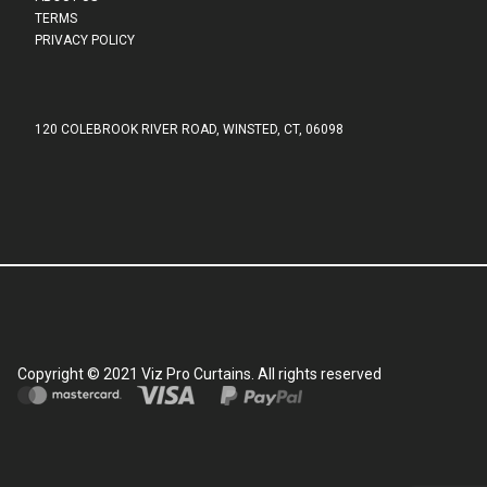
TERMS
PRIVACY POLICY
120 COLEBROOK RIVER ROAD, WINSTED, CT, 06098
Copyright © 2021 Viz Pro Curtains. All rights reserved