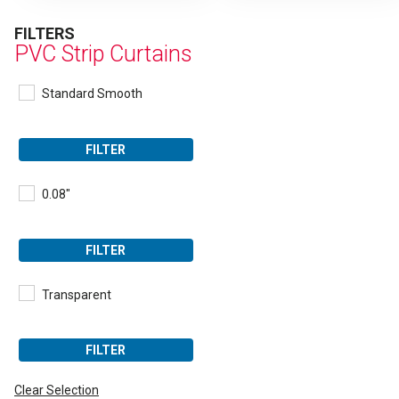
FILTERS
PVC Strip Curtains
Standard Smooth
FILTER
0.08"
FILTER
Transparent
FILTER
Clear Selection