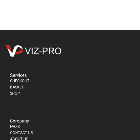
Services
CHECKOUT
BASKET
SHOP
Company
FAQ’S
CONTACT US
ABOUT US