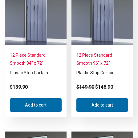
12 Piece Standard
12 Piece Standard
Smooth 84″ x 72″
Smooth 96″ x 72″
Plastic Strip Curtain
Plastic Strip Curtain
$
139.90
$
149.90
$
148.90
Add to cart
Add to cart