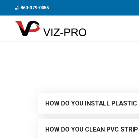
860-379-0055
HOW DO YOU INSTALL PLASTIC
As part of the Viz-Pro Curtains range, we supply
HOW DO YOU CLEAN PVC STRIP