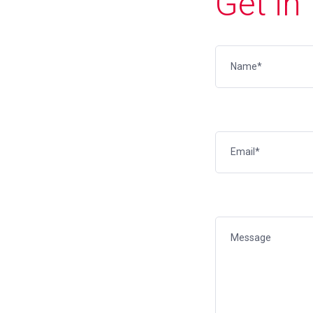
Get in