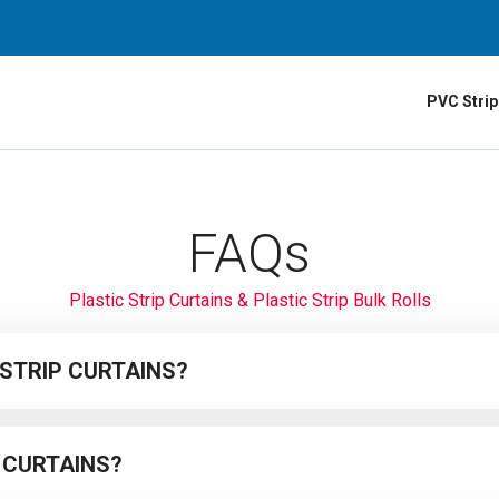
PVC Strip
FAQs
Plastic Strip Curtains & Plastic Strip Bulk Rolls
 STRIP CURTAINS?
ready-made plastic strip curtains
which come ready to install on a hangi
 CURTAINS?