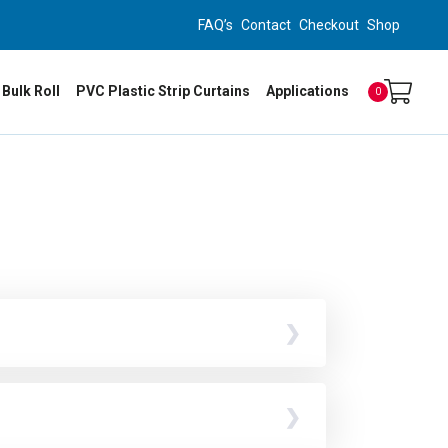
FAQ’s
Contact
Checkout
Shop
 Bulk Roll
PVC Plastic Strip Curtains
Applications
0
ng plate system.