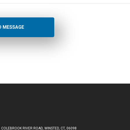
 COLEBROOK RIVER ROAD, WINSTED, CT, 06098