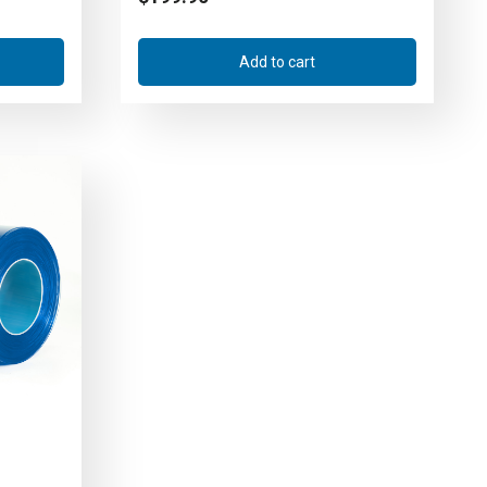
Add to cart