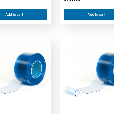
Add to cart
Add to cart