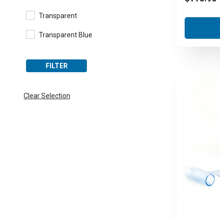
Transparent
Transparent Blue
FILTER
Clear Selection