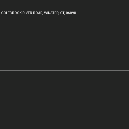
 COLEBROOK RIVER ROAD, WINSTED, CT, 06098