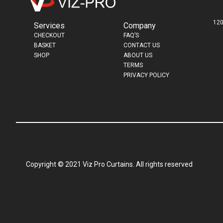
120
Services
Company
CHECKOUT
FAQ’S
BASKET
CONTACT US
SHOP
ABOUT US
TERMS
PRIVACY POLICY
Copyright © 2021 Viz Pro Curtains. All rights reserved