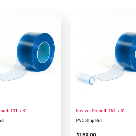
ooth 101′ x 8″
Freezer Smooth 164′ x 8″
oll
PVC Strip Roll
$
169.00