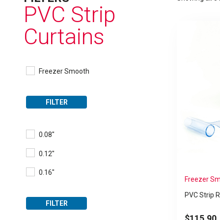
PVC Strip
Curtains
Freezer Smooth
FILTER
0.08"
0.12"
0.16"
Freezer Sm
PVC Strip R
FILTER
$
115.90