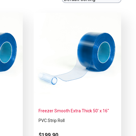
Freezer Smooth Extra Thick 50′ x 16″
PVC Strip Roll
$
199.90