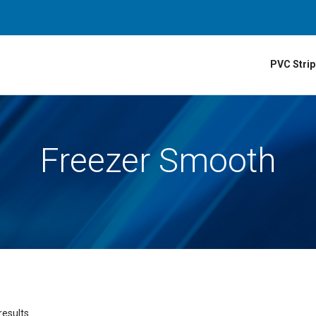
PVC Strip
Freezer Smooth
results