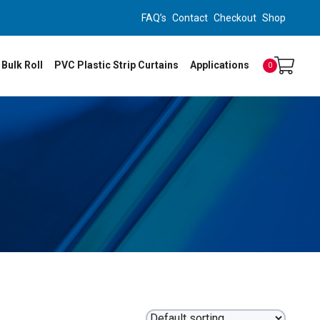
FAQ’s
Contact
Checkout
Shop
 Bulk Roll
PVC Plastic Strip Curtains
Applications
0