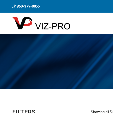
860-379-0055
FILTERS
Showing all 5 