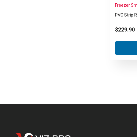
Freezer Sm
PVC Strip R
$
229.90