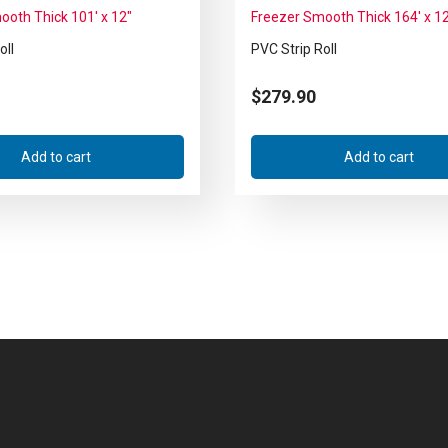
ooth Thick 101′ x 12″
Freezer Smooth Thick 164′ x 1
oll
PVC Strip Roll
$
279.90
Add to cart
Add to cart