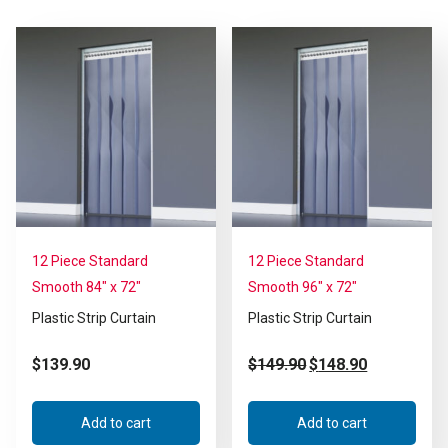
12 Piece Standard
12 Piece Standard
Smooth 84″ x 72″
Smooth 96″ x 72″
Plastic Strip Curtain
Plastic Strip Curtain
$
139.90
$
149.90
$
148.90
Add to cart
Add to cart