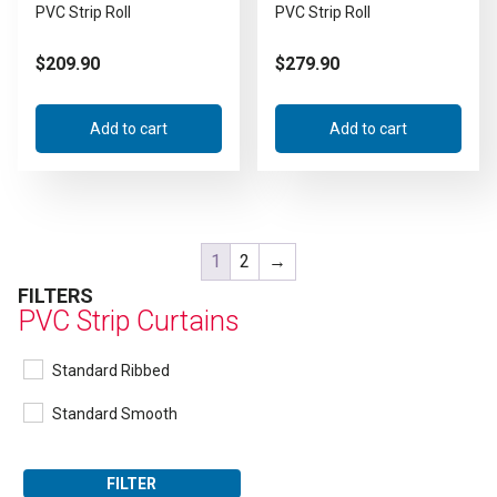
PVC Strip Roll
PVC Strip Roll
$
209.90
$
279.90
Add to cart
Add to cart
1
2
→
FILTERS
PVC Strip Curtains
Standard Ribbed
Standard Smooth
FILTER