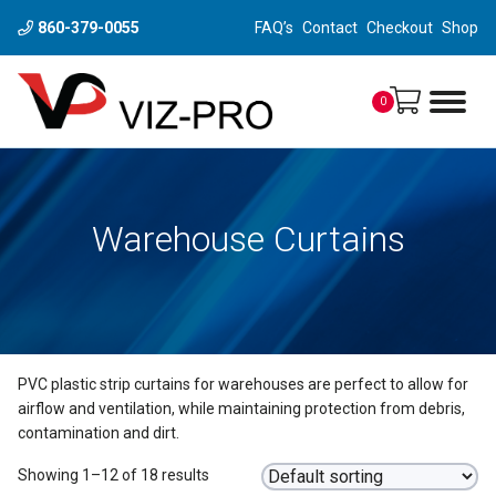
860-379-0055
FAQ’s
Contact
Checkout
Shop
0
Warehouse Curtains
PVC plastic strip curtains for warehouses are perfect to allow for
airflow and ventilation, while maintaining protection from debris,
contamination and dirt.
Showing 1–12 of 18 results