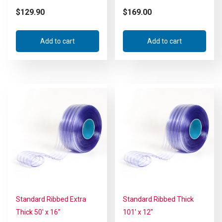
$
129.90
$
169.00
Add to cart
Add to cart
Standard Ribbed Extra
Standard Ribbed Thick
Thick 50′ x 16″
101′ x 12″