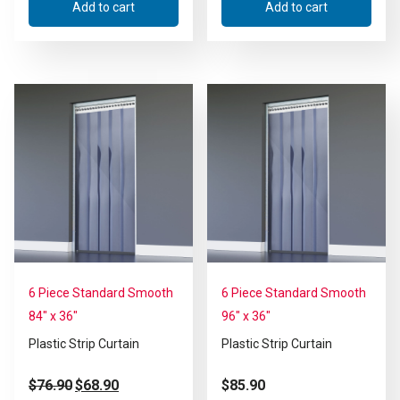
Add to cart
Add to cart
6 Piece Standard Smooth
6 Piece Standard Smooth
84″ x 36″
96″ x 36″
Plastic Strip Curtain
Plastic Strip Curtain
$
76.90
$
68.90
$
85.90