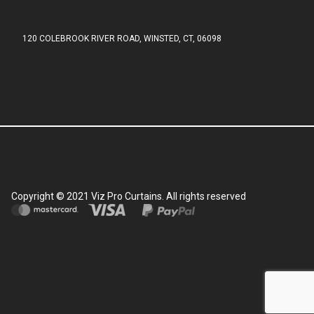
120 COLEBROOK RIVER ROAD, WINSTED, CT, 06098
Copyright © 2021 Viz Pro Curtains. All rights reserved