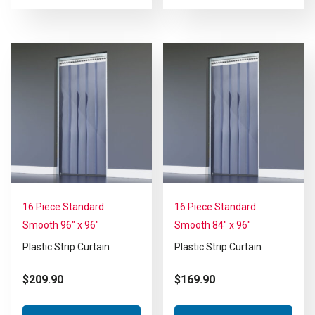
16 Piece Standard
16 Piece Standard
Smooth 96″ x 96″
Smooth 84″ x 96″
Plastic Strip Curtain
Plastic Strip Curtain
$
209.90
$
169.90