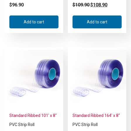
$
96.90
$
109.90
$
108.90
Add to cart
Add to cart
Standard Ribbed 101′ x 8″
Standard Ribbed 164′ x 8″
PVC Strip Roll
PVC Strip Roll