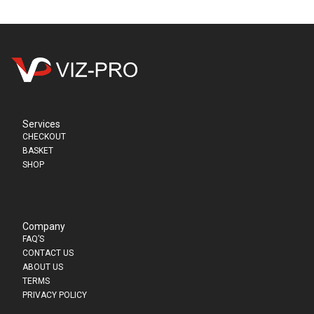
Services
CHECKOUT
BASKET
SHOP
Company
FAQ’S
CONTACT US
ABOUT US
TERMS
PRIVACY POLICY