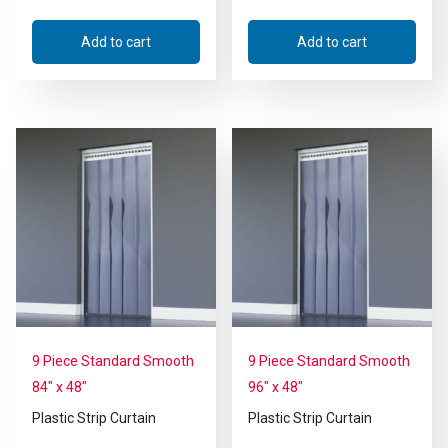
Add to cart
Add to cart
9 Piece Standard Smooth
9 Piece Standard Smooth
84″ x 48″
96″ x 48″
Plastic Strip Curtain
Plastic Strip Curtain