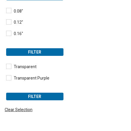
0.08"
0.12"
0.16"
FILTER
Transparent
Transparent Purple
FILTER
Clear Selection