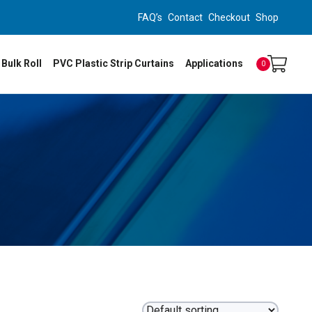
FAQ’s
Contact
Checkout
Shop
 Bulk Roll
PVC Plastic Strip Curtains
Applications
0