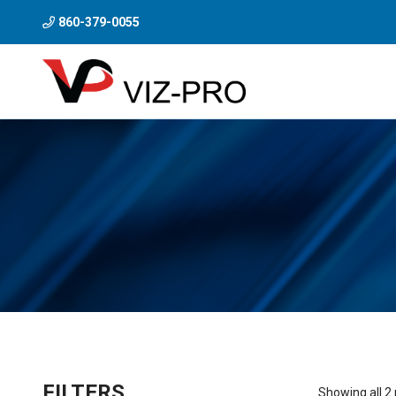
860-379-0055
FILTERS
Showing all 2 