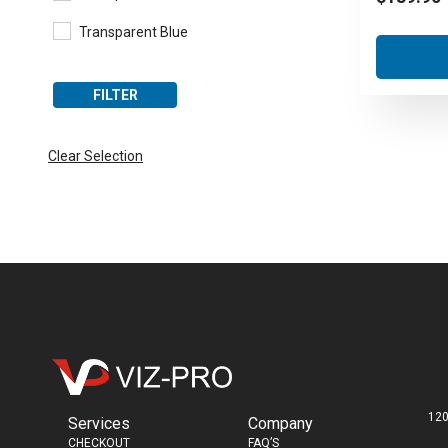
Transparent Blue
FILTER
Clear Selection
120
Services
Company
CHECKOUT
FAQ’S