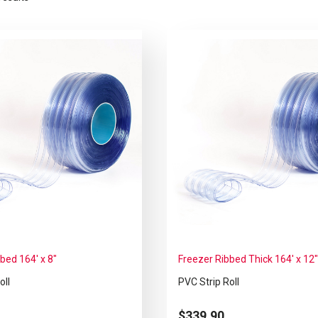
bed 164′ x 8″
Freezer Ribbed Thick 164′ x 12
oll
PVC Strip Roll
$
339.90