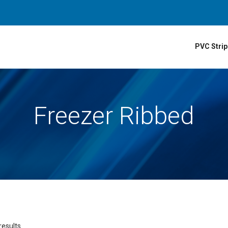
PVC Strip
Freezer Ribbed
results