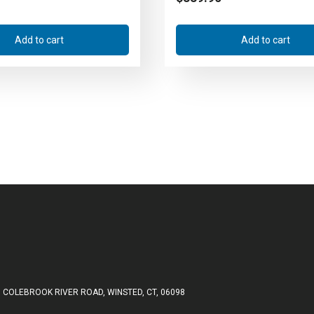
Add to cart
Add to cart
 COLEBROOK RIVER ROAD, WINSTED, CT, 06098