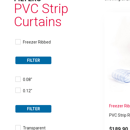
PVC Strip
Curtains
Freezer Ribbed
FILTER
0.08"
0.12"
Freezer Rib
FILTER
PVC Strip R
Transparent
$
189.90