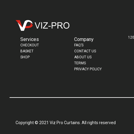
120
Services
Company
CHECKOUT
FAQ’S
BASKET
CONTACT US
SHOP
ABOUT US
TERMS
PRIVACY POLICY
Copyright © 2021 Viz Pro Curtains. All rights reserved