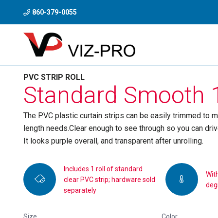
860-379-0055
PVC STRIP ROLL
Standard Smooth 1
The PVC plastic curtain strips can be easily trimmed to m
length needs.Clear enough to see through so you can drive 
It looks purple overall, and transparent after unrolling.
Includes 1 roll of standard
Wit
clear PVC strip; hardware sold
deg
separately
Size
Color