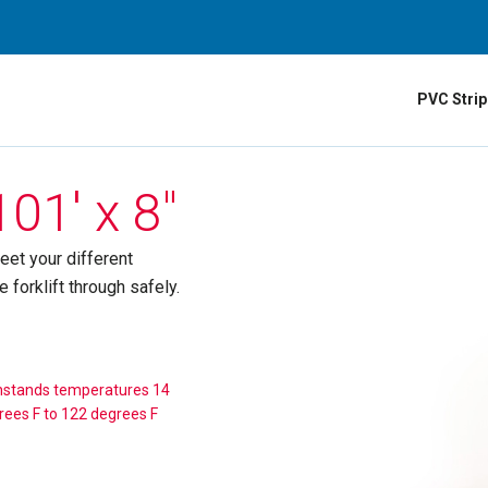
PVC Strip
01′ x 8″
eet your different
forklift through safely.
hstands temperatures 14
rees F to 122 degrees F