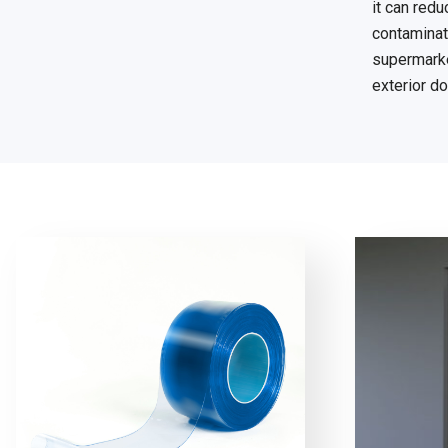
it can red
contaminati
supermarket
exterior do