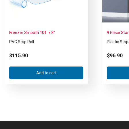
Freezer Smooth 101′ x 8″
9 Piece Sta
PVC Strip Roll
Plastic Strip
$
115.90
$
96.90
Add to cart