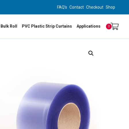
FAQ’s
Contact
Checkout
Shop
 Bulk Roll
PVC Plastic Strip Curtains
Applications
0