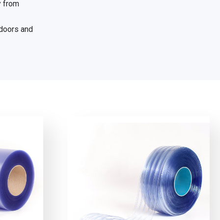
y from
 doors and