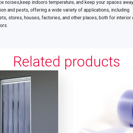
uce noises,keep indoors temperature, and keep your spaces awa
on and pests, offering a wide variety of applications, including
s, stores, houses, factories, and other places, both for interior
ors.
Related products