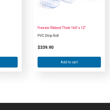
Freezer Ribbed Thick 164′ x 12″
PVC Strip Roll
$
339.90
Add to cart