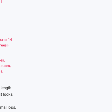
ures 14
rees F
ies,
houses,
s.
 length
It looks
rmal loss,