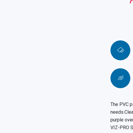
The PVC pl
needs.Clear
purple over
VIZ-PRO St