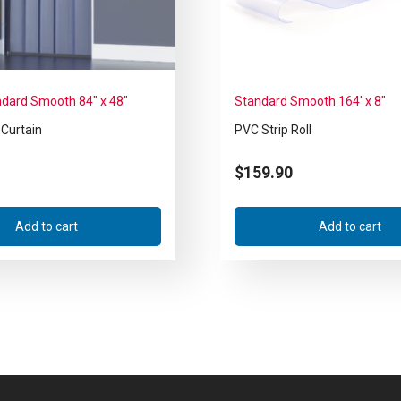
ndard Smooth 84″ x 48″
Standard Smooth 164′ x 8″
 Curtain
PVC Strip Roll
$
159.90
Add to cart
Add to cart