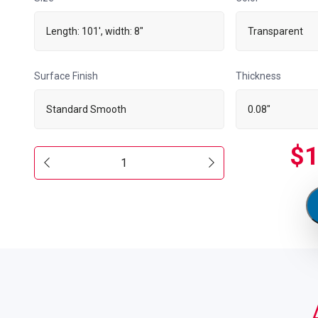
Length: 101', width: 8"
Transparent
Surface Finish
Thickness
Standard Smooth
0.08"
$
1
Standard
Smooth
101'
x
8"
quantity