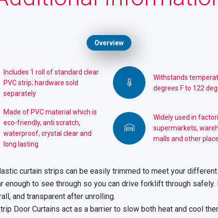
Overview
Includes 1 roll of standard clear
Withstands temperat
PVC strip; hardware sold
degrees F to 122 deg
separately
Made of PVC material which is
Widely used in factor
eco-friendly, anti scratch,
supermarkets, ware
waterproof, crystal clear and
malls and other place
long lasting
astic curtain strips can be easily trimmed to meet your different
 enough to see through so you can drive forklift through safely. 
all, and transparent after unrolling.
rip Door Curtains act as a barrier to slow both heat and cool the