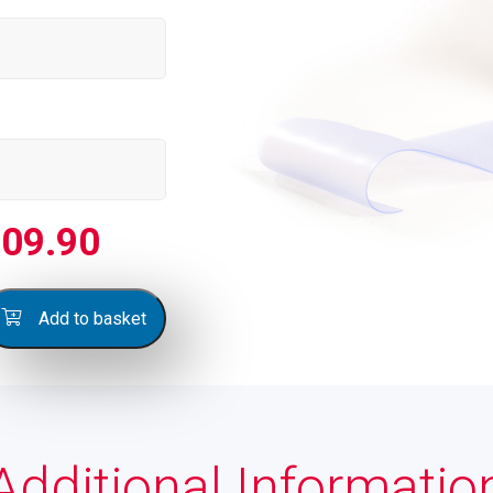
09.90
Add to basket
Additional Informatio