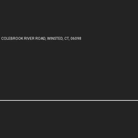
 COLEBROOK RIVER ROAD, WINSTED, CT, 06098